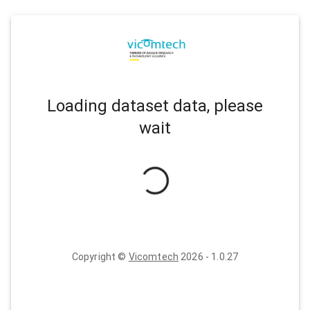
Loading dataset data, please
wait
Copyright ©
Vicomtech
2026
-
1.0.27